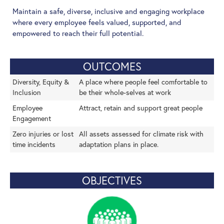
Maintain a safe, diverse, inclusive and engaging workplace
where every employee feels valued, supported, and
empowered to reach their full potential.
OUTCOMES
Diversity, Equity &
A place where people feel comfortable to
Inclusion
be their whole-selves at work
Employee
Attract, retain and support great people
Engagement
Zero injuries or lost
All assets assessed for climate risk with
time incidents
adaptation plans in place.
OBJECTIVES