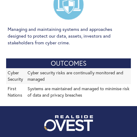
Managing and maintaining systems and approaches
designed to protect our data, assets, investors and
stakeholders from cyber crime.
OUTCOMES
Cyber
Cyber security risks are continually monitored and
Security
managed
First
Systems are maintained and managed to minimise risk
Nations
of data and privacy breaches