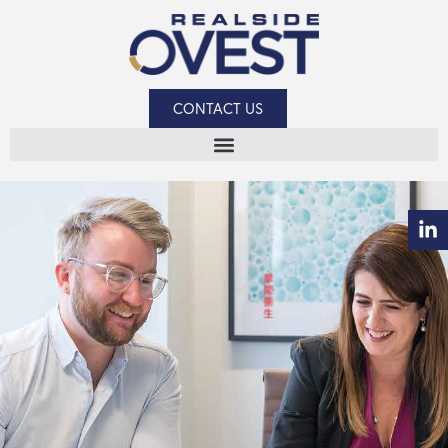
CONTACT US