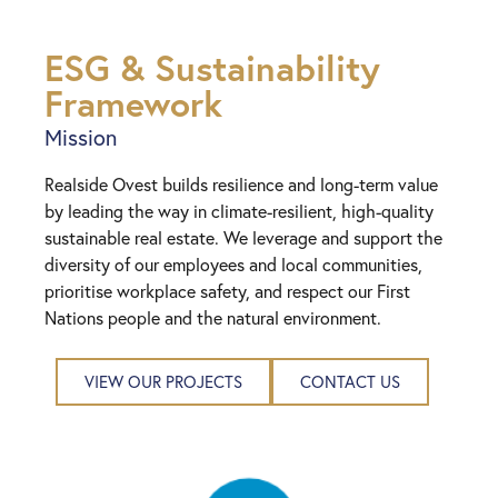
ESG & Sustainability
Framework
Mission
Realside Ovest builds resilience and long-term value
by leading the way in climate-resilient, high-quality
sustainable real estate. We leverage and support the
diversity of our employees and local communities,
prioritise workplace safety, and respect our First
Nations people and the natural environment.
VIEW OUR PROJECTS
CONTACT US