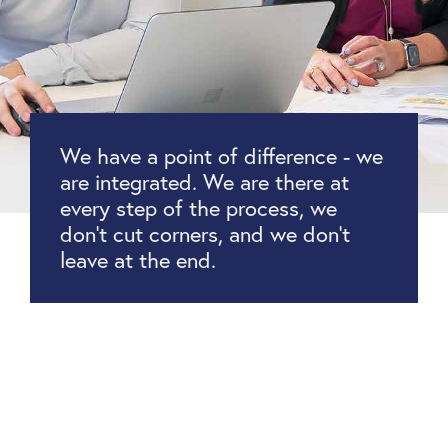
We have a point of difference - we
are integrated. We are there at
every step of the process, we
don’t cut corners, and we don’t
leave at the end.