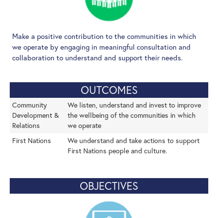
Make a positive contribution to the communities in which
we operate by engaging in meaningful consultation and
collaboration to understand and support their needs.
OUTCOMES
Community
We listen, understand and invest to improve
Development &
the wellbeing of the communities in which
Relations
we operate
First Nations
We understand and take actions to support
First Nations people and culture.
OBJECTIVES