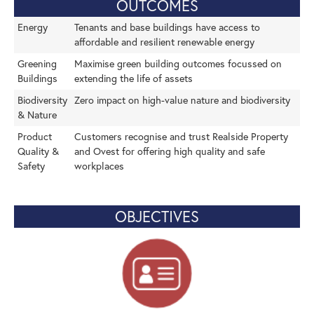
OUTCOMES
Energy
Tenants and base buildings have access to
affordable and resilient renewable energy
Greening
Maximise green building outcomes focussed on
Buildings
extending the life of assets
Biodiversity
Zero impact on high-value nature and biodiversity
& Nature
Product
Customers recognise and trust Realside Property
Quality &
and Ovest for offering high quality and safe
Safety
workplaces
OBJECTIVES