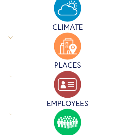
CLIMATE
PLACES
EMPLOYEES