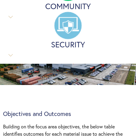
COMMUNITY
SECURITY
Objectives and Outcomes
Building on the focus area objectives, the below table
identifies outcomes for each material issue to achieve the