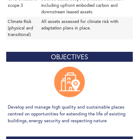
scope 3
including upfront embodied carbon and
downstream leased assets
Climate Risk
All assets assessed for climate risk with
(physical and
adaptation plans in place.
transitional)
OBJECTIVES
Develop and manage high quality and sustainable places
centred on opportunities for extending the life of existing
buildings, energy security and respecting nature