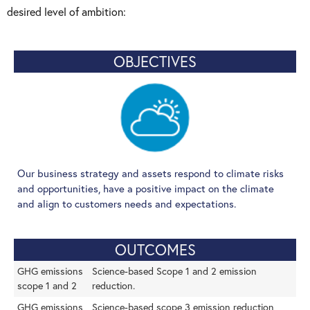
desired level of ambition:
OBJECTIVES
Our business strategy and assets respond to climate risks
and opportunities, have a positive impact on the climate
and align to customers needs and expectations.
OUTCOMES
GHG emissions
Science-based Scope 1 and 2 emission
scope 1 and 2
reduction.
GHG emissions
Science-based scope 3 emission reduction